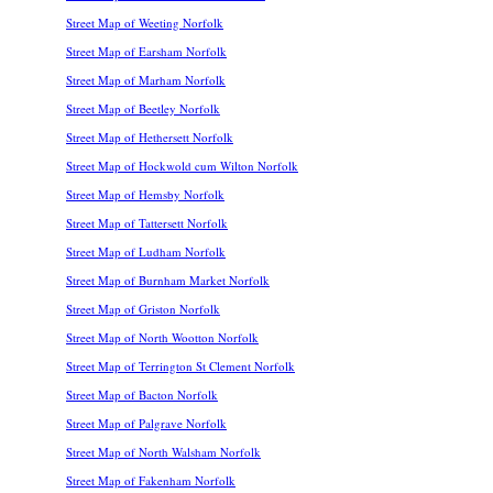
Street Map of Weeting Norfolk
Street Map of Earsham Norfolk
Street Map of Marham Norfolk
Street Map of Beetley Norfolk
Street Map of Hethersett Norfolk
Street Map of Hockwold cum Wilton Norfolk
Street Map of Hemsby Norfolk
Street Map of Tattersett Norfolk
Street Map of Ludham Norfolk
Street Map of Burnham Market Norfolk
Street Map of Griston Norfolk
Street Map of North Wootton Norfolk
Street Map of Terrington St Clement Norfolk
Street Map of Bacton Norfolk
Street Map of Palgrave Norfolk
Street Map of North Walsham Norfolk
Street Map of Fakenham Norfolk