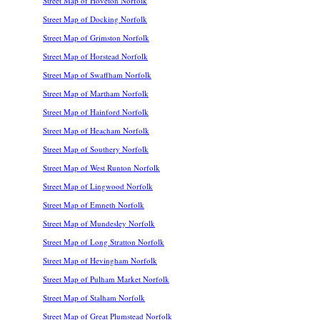
Street Map of Hoveton Norfolk
Street Map of Docking Norfolk
Street Map of Grimston Norfolk
Street Map of Horstead Norfolk
Street Map of Swaffham Norfolk
Street Map of Martham Norfolk
Street Map of Hainford Norfolk
Street Map of Heacham Norfolk
Street Map of Southery Norfolk
Street Map of West Runton Norfolk
Street Map of Lingwood Norfolk
Street Map of Emneth Norfolk
Street Map of Mundesley Norfolk
Street Map of Long Stratton Norfolk
Street Map of Hevingham Norfolk
Street Map of Pulham Market Norfolk
Street Map of Stalham Norfolk
Street Map of Great Plumstead Norfolk