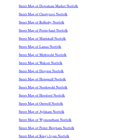
Street Map of Downham Market Norfolk
Street Map of Chedgrave Norfolk
Street Map of Rollesby Norfolk
Street Map of Poringland Norfolk
Street Map of Mattishall Norfolk
Street Map of Lamas Norfolk
Street Map of Methwold Norfolk
Street Map of Walcott Norfolk
Street Map of Drayton Norfolk
Street Map of Hempnall Norfolk
Street Map of Northwold Norfolk
Street Map of Horsford Norfolk
Street Map of Outwell Norfolk
Street Map of Aylsham Norfolk
Street Map of Wymondham Norfolk
Street Map of Potter Heigham Norfolk
Street Map of King's Lynn Norfolk