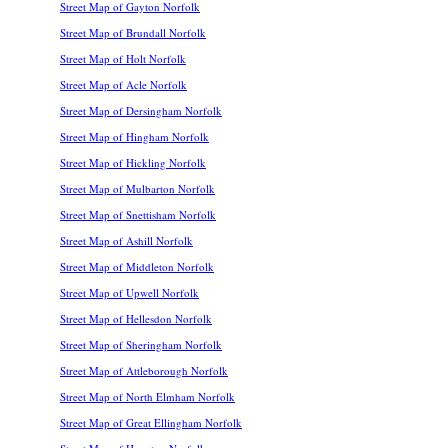
Street Map of Gayton Norfolk
Street Map of Brundall Norfolk
Street Map of Holt Norfolk
Street Map of Acle Norfolk
Street Map of Dersingham Norfolk
Street Map of Hingham Norfolk
Street Map of Hickling Norfolk
Street Map of Mulbarton Norfolk
Street Map of Snettisham Norfolk
Street Map of Ashill Norfolk
Street Map of Middleton Norfolk
Street Map of Upwell Norfolk
Street Map of Hellesdon Norfolk
Street Map of Sheringham Norfolk
Street Map of Attleborough Norfolk
Street Map of North Elmham Norfolk
Street Map of Great Ellingham Norfolk