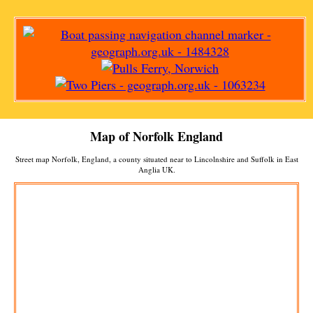
Map of Norfolk England
Street map Norfolk, England, a county situated near to Lincolnshire and Suffolk in East
Anglia UK.