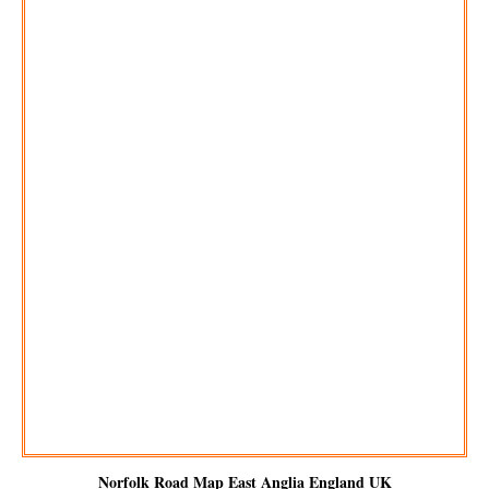
Norfolk Road Map East Anglia England UK