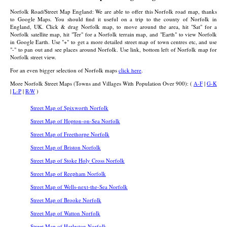
Norfolk Road/Street Map England: We are able to offer this Norfolk road map, thanks
to Google Maps. You should find it useful on a trip to the county of Norfolk in
England, UK. Click & drag Norfolk map, to move around the area, hit "Sat" for a
Norfolk satellite map, hit "Ter" for a Norfolk terrain map, and "Earth" to view Norfolk
in Google Earth. Use "+" to get a more detailed street map of town centres etc, and use
"-" to pan out and see places around Norfolk. Use link, bottom left of Norfolk map for
Norfolk street view.
For an even bigger selection of Norfolk maps
click here
.
More Norfolk Street Maps (Towns and Villages With Population Over 900): (
A-F
|
G-K
|
L-P
|
R-W
)
Street Map of Spixworth Norfolk
Street Map of Hopton-on-Sea Norfolk
Street Map of Freethorpe Norfolk
Street Map of Briston Norfolk
Street Map of Stoke Holy Cross Norfolk
Street Map of Reepham Norfolk
Street Map of Wells-next-the-Sea Norfolk
Street Map of Brooke Norfolk
Street Map of Watton Norfolk
Street Map of Harleston Norfolk