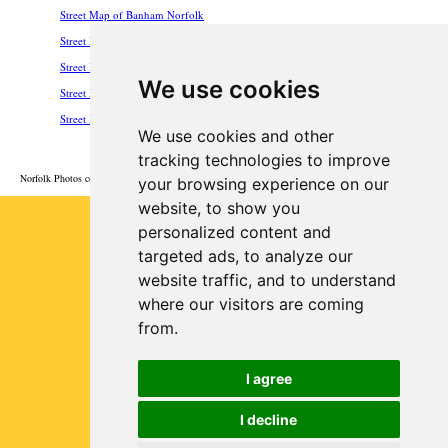
Street Map of Banham Norfolk
Street Map of Hunstanton Norfolk
Street Map of Roydon Norfolk
We use cookies
Street Map of Scole Norfolk
Street Map of Wroxham Norfolk
We use cookies and other
HOME
tracking technologies to improve
Norfolk Photos courtesy of Commons.Wikimedia
your browsing experience on our
website, to show you
Privacy
personalized content and
targeted ads, to analyze our
website traffic, and to understand
where our visitors are coming
from.
I agree
I decline