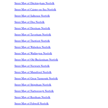
Street Map of Ditchingham Norfolk
Street Map of Caister-on-Sea Norfolk
Street Map of Salhouse Norfolk
Street Map of Diss Norfolk
Street Map of Dereham Norfolk
Street Map of Taverham Norfolk
Street Map of Thetford Norfolk
Street Map of Walsoken Norfolk
Street Map of Watlington Norfolk
Street Map of Old Buckenham Norfolk
Street Map of Norwich Norfolk
Street Map of Mundford Norfolk
Street Map of Great Yarmouth Norfolk
Street Map of Shipdham Norfolk
Street Map of Narborough Norfolk
Street Map of Reedham Norfolk
Street Map of Feltwell Norfolk