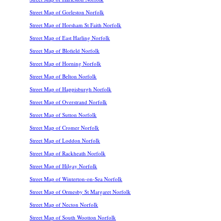
Street Map of Gorleston Norfolk
Street Map of Horsham St Faith Norfolk
Street Map of East Harling Norfolk
Street Map of Blofield Norfolk
Street Map of Horning Norfolk
Street Map of Belton Norfolk
Street Map of Happisburgh Norfolk
Street Map of Overstrand Norfolk
Street Map of Sutton Norfolk
Street Map of Cromer Norfolk
Street Map of Loddon Norfolk
Street Map of Rackheath Norfolk
Street Map of Hilgay Norfolk
Street Map of Winterton-on-Sea Norfolk
Street Map of Ormesby St Margaret Norfolk
Street Map of Necton Norfolk
Street Map of South Wootton Norfolk