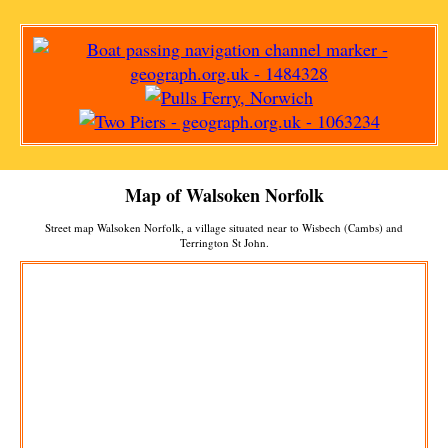
Map of
Walsoken
Norfolk
Street map
Walsoken
Norfolk, a
village
situated near to
Wisbech (Cambs)
and
Terrington St John
.