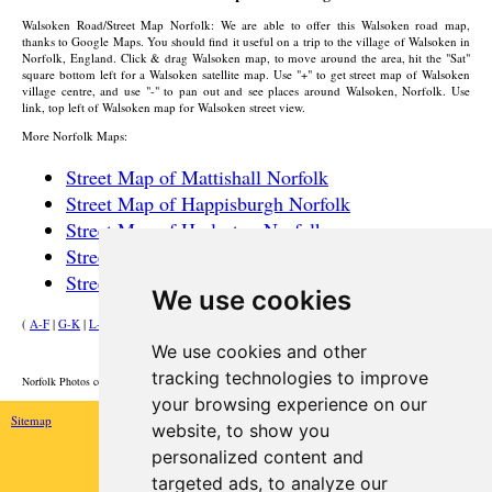
Walsoken
Road/Street Map Norfolk: We are able to offer this
Walsoken
road map,
thanks to Google Maps. You should find it useful on a trip to the
village
of
Walsoken
in
Norfolk, England. Click & drag
Walsoken
map, to move around the area, hit the "Sat"
square bottom left for a
Walsoken
satellite map. Use "+" to get street map of
Walsoken
village
centre, and use "-" to pan out and see places around
Walsoken
, Norfolk. Use
link, top left of
Walsoken
map for
Walsoken
street view.
More Norfolk Maps:
Street Map of Mattishall Norfolk
Street Map of Happisburgh Norfolk
Street Map of Harleston Norfolk
Street Map of North Walsham Norfolk
Street Map of Wroxham Norfolk
We use cookies
(
A-F
|
G-K
|
L-P
|
R-W
)
We use cookies and other
HOME
tracking technologies to improve
Norfolk Photos courtesy of Commons.Wikimedia
your browsing experience on our
Sitemap
website, to show you
personalized content and
targeted ads, to analyze our