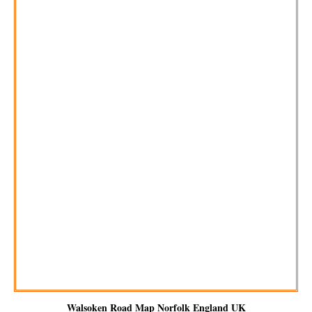
Walsoken
Road Map Norfolk England UK