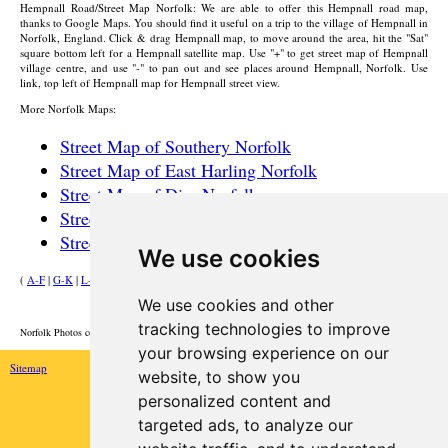
Hempnall
Road/Street Map Norfolk: We are able to offer this
Hempnall
road map,
thanks to Google Maps. You should find it useful on a trip to the
village
of
Hempnall
in
Norfolk, England. Click & drag
Hempnall
map, to move around the area, hit the "Sat"
square bottom left for a
Hempnall
satellite map. Use "+" to get street map of
Hempnall
village
centre, and use "-" to pan out and see places around
Hempnall
, Norfolk. Use
link, top left of
Hempnall
map for
Hempnall
street view.
More Norfolk Maps:
Street Map of Southery Norfolk
Street Map of East Harling Norfolk
Street Map of Diss Norfolk
Street Map of Poringland Norfolk
Street Map of Norwich Norfolk
We use cookies
(
A-F
|
G-K
|
L-P
|
R-W
)
We use cookies and other
HOME
tracking technologies to improve
Norfolk Photos courtesy of Commons.Wikimedia
your browsing experience on our
Sitemap
website, to show you
personalized content and
targeted ads, to analyze our