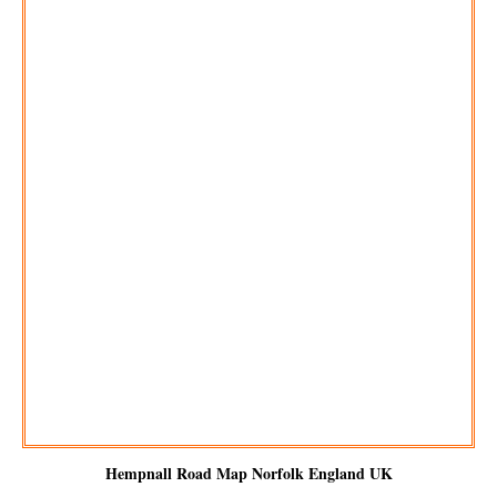
Hempnall
Road Map Norfolk England UK