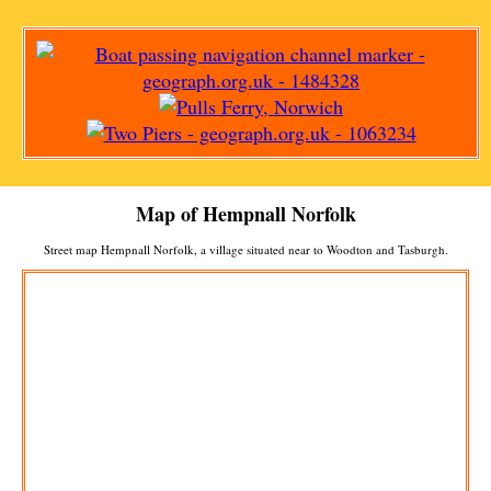
Map of
Hempnall
Norfolk
Street map
Hempnall
Norfolk, a
village
situated near to
Woodton
and
Tasburgh
.