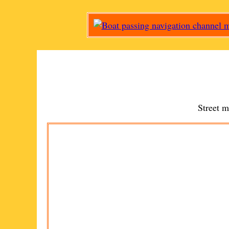
Street 