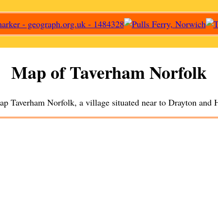
Map of
Taverham
Norfolk
map
Taverham
Norfolk, a
village
situated near to
Drayton
and
H