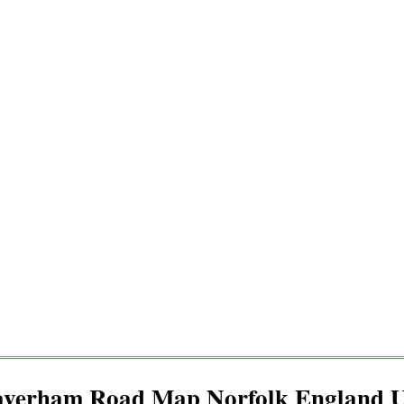
averham
Road Map Norfolk England 