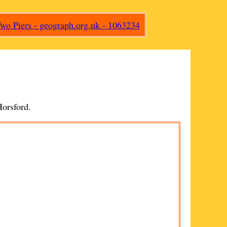
orsford
.