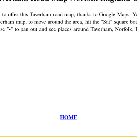
to offer this
Taverham
road map, thanks to Google Maps. You 
verham
map, to move around the area, hit the "Sat" square bot
se "-" to pan out and see places around
Taverham
, Norfolk. 
HOME