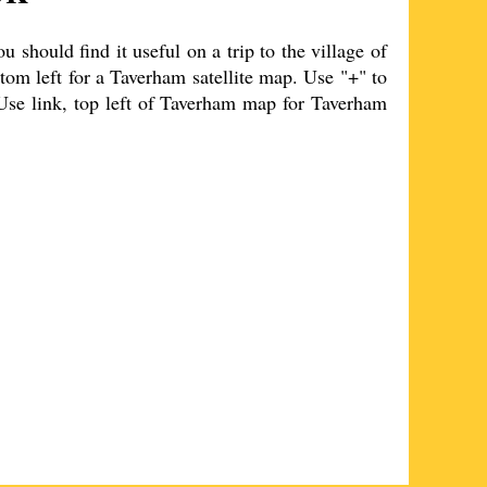
should find it useful on a trip to the
village
of
tom left for a
Taverham
satellite map. Use "+" to
Use link, top left of
Taverham
map for
Taverham