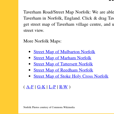
Taverham
Road/Street Map Norfolk: We are able 
Taverham
in Norfolk, England. Click & drag
Ta
get street map of
Taverham
village
centre, and u
street view.
More Norfolk Maps:
Street Map of Mulbarton Norfolk
Street Map of Marham Norfolk
Street Map of Tattersett Norfolk
Street Map of Reedham Norfolk
Street Map of Stoke Holy Cross Norfolk
(
A-F
|
G-K
|
L-P
|
R-W
)
Norfolk Photos courtesy of Commons.Wikimedia