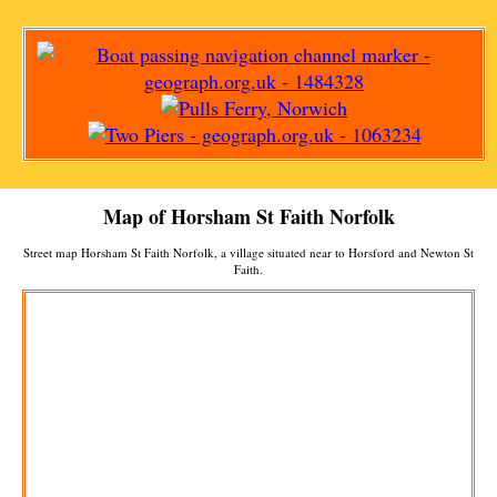
Map of
Horsham St Faith
Norfolk
Street map
Horsham St Faith
Norfolk, a
village
situated near to
Horsford
and
Newton St
Faith
.