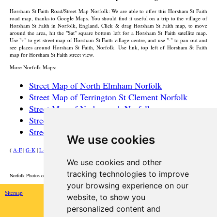
Horsham St Faith
Road/Street Map Norfolk: We are able to offer this
Horsham St Faith
road map, thanks to Google Maps. You should find it useful on a trip to the
village
of
Horsham St Faith
in Norfolk, England. Click & drag
Horsham St Faith
map, to move
around the area, hit the "Sat" square bottom left for a
Horsham St Faith
satellite map.
Use "+" to get street map of
Horsham St Faith
village
centre, and use "-" to pan out and
see places around
Horsham St Faith
, Norfolk. Use link, top left of
Horsham St Faith
map for
Horsham St Faith
street view.
More Norfolk Maps:
Street Map of North Elmham Norfolk
Street Map of Terrington St Clement Norfolk
Street Map of Narborough Norfolk
Street Map of East Harling Norfolk
Street Map of Roydon Norfolk
We use cookies
(
A-F
|
G-K
|
L-P
|
R-W
)
We use cookies and other
HOME
tracking technologies to improve
Norfolk Photos courtesy of Commons.Wikimedia
your browsing experience on our
Sitemap
website, to show you
personalized content and