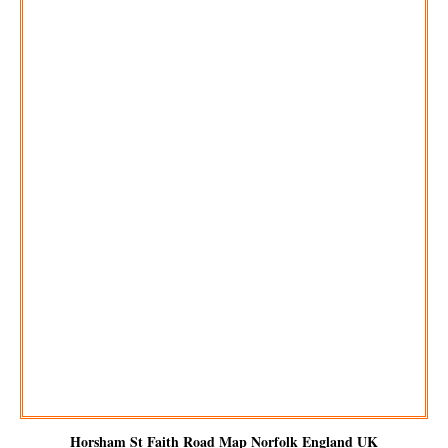
Horsham St Faith
Road Map Norfolk England UK