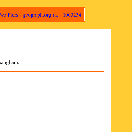
singham
.