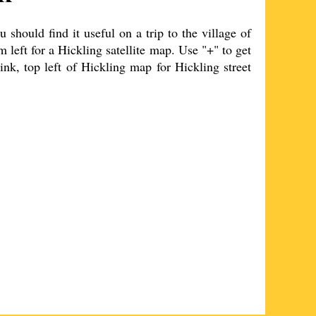
should find it useful on a trip to the
village
of
m left for a
Hickling
satellite map. Use "+" to get
ink, top left of
Hickling
map for
Hickling
street