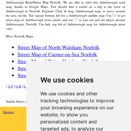
Attleborough
Road/Street Map Norfolk: We are able to offer this
Attleborough
road
map, thanks to Google Maps. You should find it useful on a trip to the
town
of
Attleborough
in Norfolk, England. Click & drag
Attleborough
map, to move around
the area, hit the "Sat" square bottom left for a
Attleborough
satellite map. Use "+" to get
street map of
Attleborough
town
centre, and use "-" to pan out and see places around
Attleborough
, Norfolk. Use link, top left of
Attleborough
map for
Attleborough
street
view.
More Norfolk Maps:
Street Map of North Walsham Norfolk
Street Map of Caister-on-Sea Norfolk
Street Map of Potter Heigham Norfolk
Street Map of Wroxham Norfolk
Street Map of Great Yarmouth Norfolk
We use cookies
(
A-F
|
G-K
|
L-P
|
R-W
)
We use cookies and other
HOME
tracking technologies to improve
Norfolk Photos courtesy of Commons.Wikimedia
your browsing experience on our
Sitemap
website, to show you
personalized content and
targeted ads, to analyze our