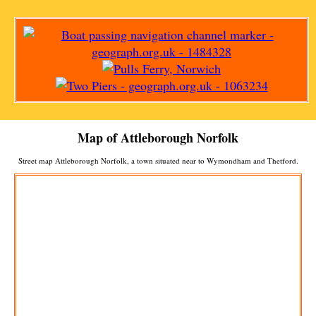
Map of
Attleborough
Norfolk
Street map
Attleborough
Norfolk, a
town
situated near to
Wymondham
and
Thetford
.