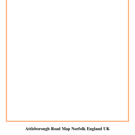
Attleborough
Road Map Norfolk England UK