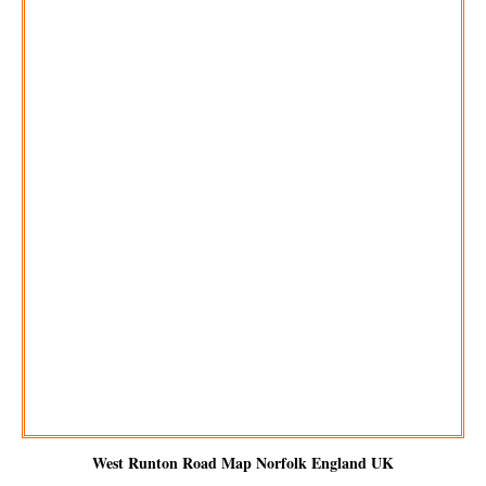
West Runton
Road Map Norfolk England UK