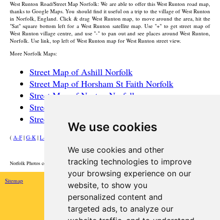
West Runton
Road/Street Map Norfolk: We are able to offer this
West Runton
road map,
thanks to Google Maps. You should find it useful on a trip to the
village
of
West Runton
in Norfolk, England. Click & drag
West Runton
map, to move around the area, hit the
"Sat" square bottom left for a
West Runton
satellite map. Use "+" to get street map of
West Runton
village
centre, and use "-" to pan out and see places around
West Runton
,
Norfolk. Use link, top left of
West Runton
map for
West Runton
street view.
More Norfolk Maps:
Street Map of Ashill Norfolk
Street Map of Horsham St Faith Norfolk
Street Map of Necton Norfolk
Street Map of Drayton Norfolk
Street Map of Outwell Norfolk
We use cookies
(
A-F
|
G-K
|
L-P
|
R-W
)
We use cookies and other
HOME
tracking technologies to improve
Norfolk Photos courtesy of Commons.Wikimedia
your browsing experience on our
Sitemap
website, to show you
personalized content and
targeted ads, to analyze our