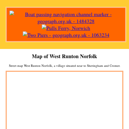
Map of
West Runton
Norfolk
Street map
West Runton
Norfolk, a
village
situated near to
Sheringham
and
Cromer
.