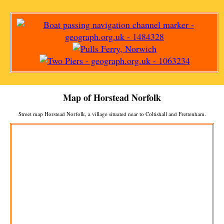
Map of
Horstead
Norfolk
Street map
Horstead
Norfolk, a
village
situated near to
Coltishall
and
Frettenham
.