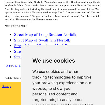
Horstead
Road/Street Map Norfolk: We are able to offer this
Horstead
road map, thanks
to Google Maps. You should find it useful on a trip to the
village
of
Horstead
in
Norfolk, England. Click & drag
Horstead
map, to move around the area, hit the "Sat"
square bottom left for a
Horstead
satellite map. Use "+" to get street map of
Horstead
village
centre, and use "-" to pan out and see places around
Horstead
, Norfolk. Use link,
top left of
Horstead
map for
Horstead
street view.
More Norfolk Maps:
Street Map of Long Stratton Norfolk
Street Map of Swaffham Norfolk
Street Map of Southery Norfolk
Street Map of Briston Norfolk
Street Map of Horsford Norfolk
We use cookies
(
A-F
|
G-K
|
L-P
|
R-W
)
We use cookies and other
HOME
tracking technologies to improve
Norfolk Photos courtesy of Commons.Wikimedia
your browsing experience on our
Sitemap
website, to show you
personalized content and
targeted ads, to analyze our