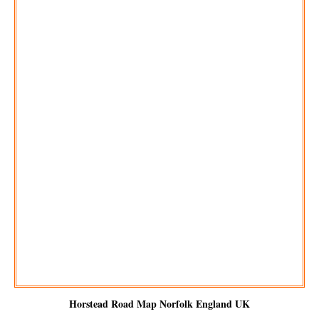
Horstead
Road Map Norfolk England UK