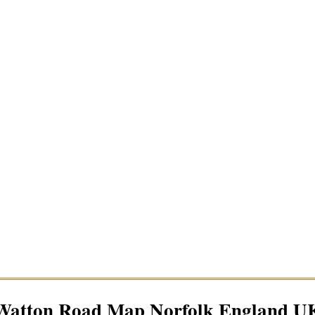
Watton
Road Map Norfolk England U