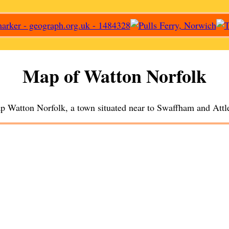
Map of
Watton
Norfolk
ap
Watton
Norfolk, a
town
situated near to
Swaffham
and
Attl