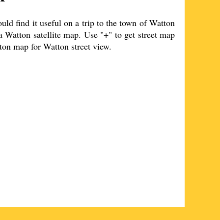
d find it useful on a trip to the
town
of
Watton
 a
Watton
satellite map. Use "+" to get street map
ton
map for
Watton
street view.