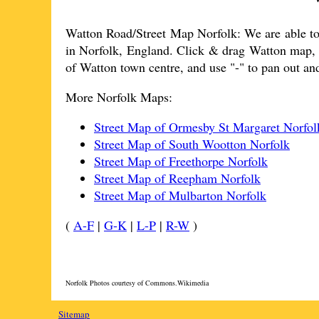
Watton
Road/Street Map Norfolk: We are able to
in Norfolk, England. Click & drag
Watton
map, t
of
Watton
town
centre, and use "-" to pan out a
More Norfolk Maps:
Street Map of Ormesby St Margaret Norfol
Street Map of South Wootton Norfolk
Street Map of Freethorpe Norfolk
Street Map of Reepham Norfolk
Street Map of Mulbarton Norfolk
(
A-F
|
G-K
|
L-P
|
R-W
)
Norfolk Photos courtesy of Commons.Wikimedia
Sitemap