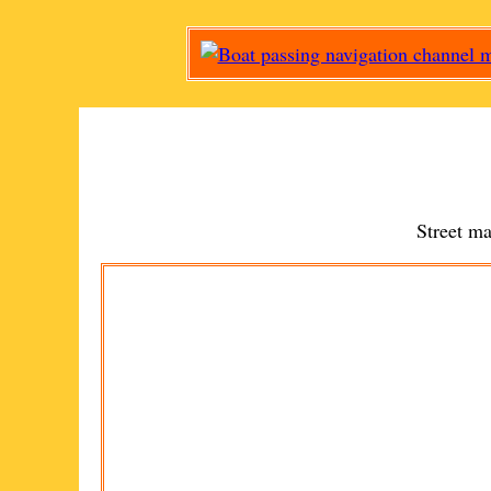
Street m