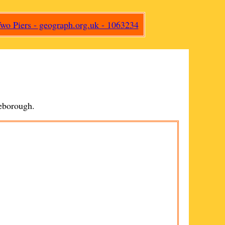
eborough
.