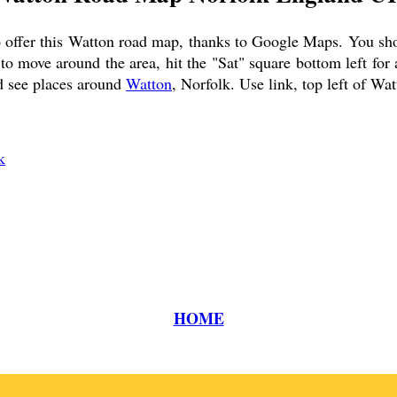
 offer this
Watton
road map, thanks to Google Maps. You shoul
o move around the area, hit the "Sat" square bottom left for
nd see places around
Watton
, Norfolk. Use link, top left of
Wat
k
HOME