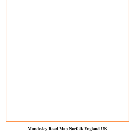
Mundesley
Road Map Norfolk England UK