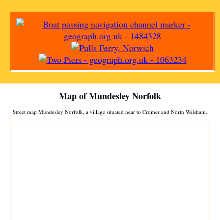
Map of
Mundesley
Norfolk
Street map
Mundesley
Norfolk, a
village
situated near to
Cromer
and
North Walsham
.