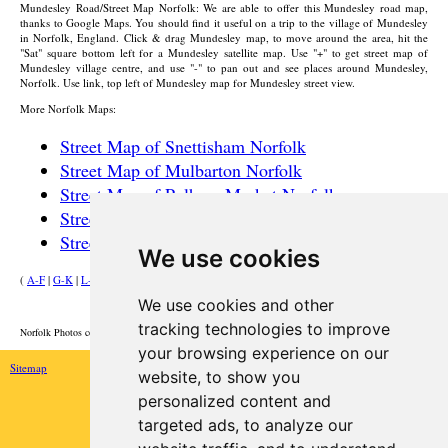
Mundesley
Road/Street Map Norfolk: We are able to offer this
Mundesley
road map,
thanks to Google Maps. You should find it useful on a trip to the
village
of
Mundesley
in Norfolk, England. Click & drag
Mundesley
map, to move around the area, hit the
"Sat" square bottom left for a
Mundesley
satellite map. Use "+" to get street map of
Mundesley
village
centre, and use "-" to pan out and see places around
Mundesley
,
Norfolk. Use link, top left of
Mundesley
map for
Mundesley
street view.
More Norfolk Maps:
Street Map of Snettisham Norfolk
Street Map of Mulbarton Norfolk
Street Map of Pulham Market Norfolk
Street Map of Hoveton Norfolk
Street Map of Hopton-on-Sea Norfolk
We use cookies
(
A-F
|
G-K
|
L-P
|
R-W
)
We use cookies and other
HOME
tracking technologies to improve
Norfolk Photos courtesy of Commons.Wikimedia
your browsing experience on our
Sitemap
website, to show you
personalized content and
targeted ads, to analyze our