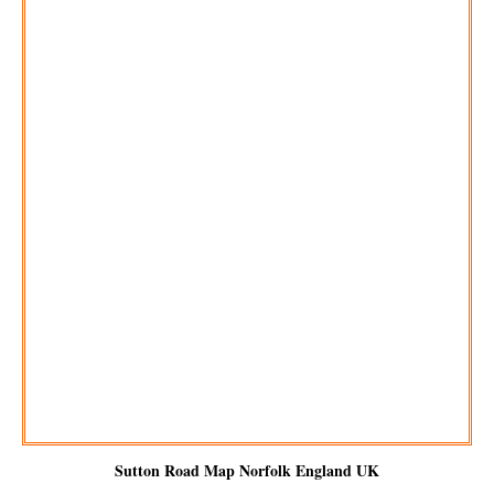
Sutton
Road Map Norfolk England UK