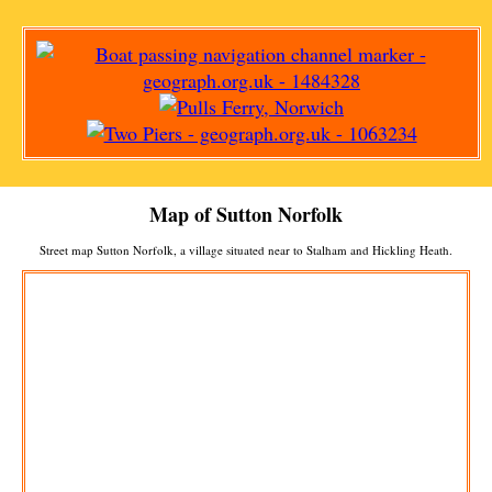
Map of
Sutton
Norfolk
Street map
Sutton
Norfolk, a
village
situated near to
Stalham
and
Hickling Heath
.