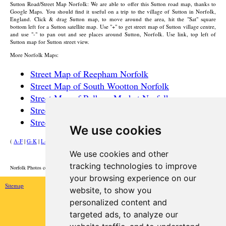
Sutton
Road/Street Map Norfolk: We are able to offer this
Sutton
road map, thanks to
Google Maps. You should find it useful on a trip to the
village
of
Sutton
in Norfolk,
England. Click & drag
Sutton
map, to move around the area, hit the "Sat" square
bottom left for a
Sutton
satellite map. Use "+" to get street map of
Sutton
village
centre,
and use "-" to pan out and see places around
Sutton
, Norfolk. Use link, top left of
Sutton
map for
Sutton
street view.
More Norfolk Maps:
Street Map of Reepham Norfolk
Street Map of South Wootton Norfolk
Street Map of Pulham Market Norfolk
Street Map of Hilgay Norfolk
Street Map of Martham Norfolk
We use cookies
(
A-F
|
G-K
|
L-P
|
R-W
)
We use cookies and other
HOME
tracking technologies to improve
Norfolk Photos courtesy of Commons.Wikimedia
your browsing experience on our
Sitemap
website, to show you
personalized content and
targeted ads, to analyze our