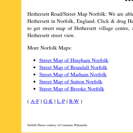
Hethersett
Road/Street Map Norfolk: We are able 
Hethersett
in Norfolk, England. Click & drag
He
to get street map of
Hethersett
village
centre, 
Hethersett
street view.
More Norfolk Maps:
Street Map of Hingham Norfolk
Street Map of Brundall Norfolk
Street Map of Marham Norfolk
Street Map of Sutton Norfolk
Street Map of Brooke Norfolk
(
A-F
|
G-K
|
L-P
|
R-W
)
Norfolk Photos courtesy of Commons.Wikimedia