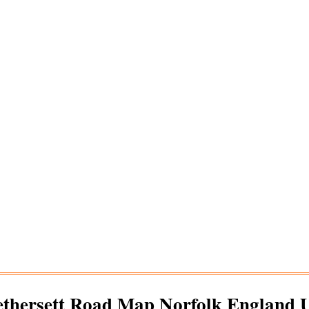
thersett
Road Map Norfolk England 