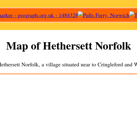
Map of
Hethersett
Norfolk
ethersett
Norfolk, a
village
situated near to
Cringleford
and