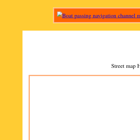
Street map
H