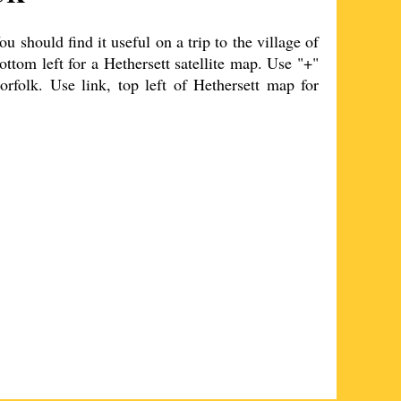
 should find it useful on a trip to the
village
of
ottom left for a
Hethersett
satellite map. Use "+"
orfolk. Use link, top left of
Hethersett
map for