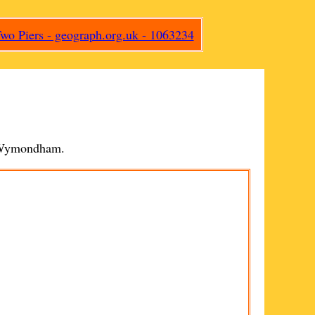
Wymondham
.