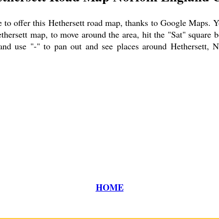
to offer this
Hethersett
road map, thanks to Google Maps. You
thersett
map, to move around the area, hit the "Sat" square b
and use "-" to pan out and see places around
Hethersett
, N
HOME